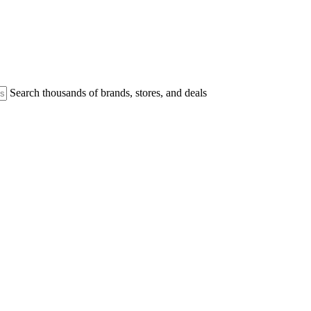
Search thousands of brands, stores, and deals