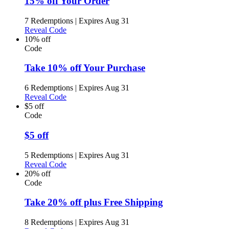
15% off Your Order
7 Redemptions
|
Expires Aug 31
Reveal Code
10% off
Code
Take 10% off Your Purchase
6 Redemptions
|
Expires Aug 31
Reveal Code
$5 off
Code
$5 off
5 Redemptions
|
Expires Aug 31
Reveal Code
20% off
Code
Take 20% off plus Free Shipping
8 Redemptions
|
Expires Aug 31