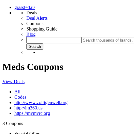
grassfed.us
Deals
Deal Alerts
Coupons
Shopping Guide
Blog
Meds Coupons
View Deals
All
Codes
http://www.zolftgenwell.org
http://lm360.us
https://mymvrc.org
8 Coupons
Special Offer