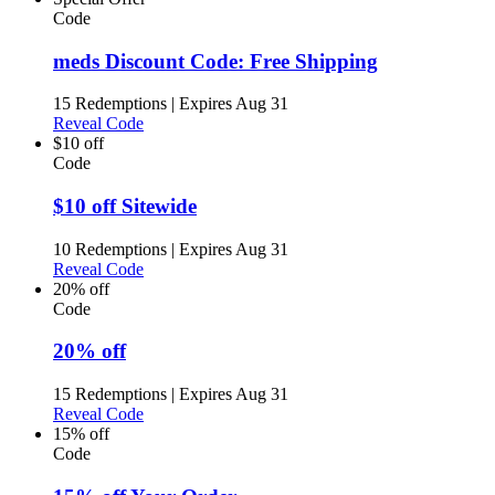
Code
meds Discount Code: Free Shipping
15 Redemptions
|
Expires Aug 31
Reveal Code
$10 off
Code
$10 off Sitewide
10 Redemptions
|
Expires Aug 31
Reveal Code
20% off
Code
20% off
15 Redemptions
|
Expires Aug 31
Reveal Code
15% off
Code