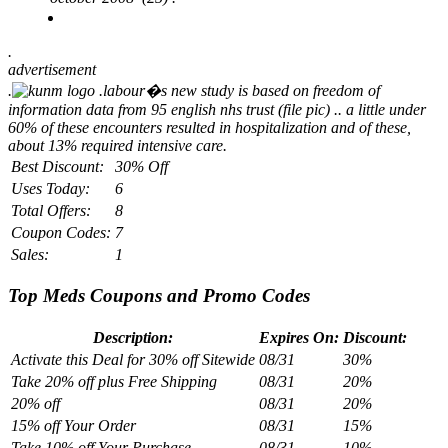
.
advertisement
.
.
labour�s new study is based on freedom of
information data from 95 english nhs trust (file pic) .. a little under
60% of these encounters resulted in hospitalization and of these,
about 13% required intensive care.
Best Discount:
30% Off
Uses Today:
6
Total Offers:
8
Coupon Codes:
7
Sales:
1
Top Meds Coupons and Promo Codes
Description:
Expires On:
Discount:
Activate this Deal for 30% off Sitewide
08/31
30%
Take 20% off plus Free Shipping
08/31
20%
20% off
08/31
20%
15% off Your Order
08/31
15%
Take 10% off Your Purchase
08/31
10%