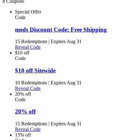
8 Coupons
Special Offer
Code
meds Discount Code: Free Shipping
15 Redemptions
|
Expires Aug 31
Reveal Code
$10 off
Code
$10 off Sitewide
10 Redemptions
|
Expires Aug 31
Reveal Code
20% off
Code
20% off
15 Redemptions
|
Expires Aug 31
Reveal Code
15% off