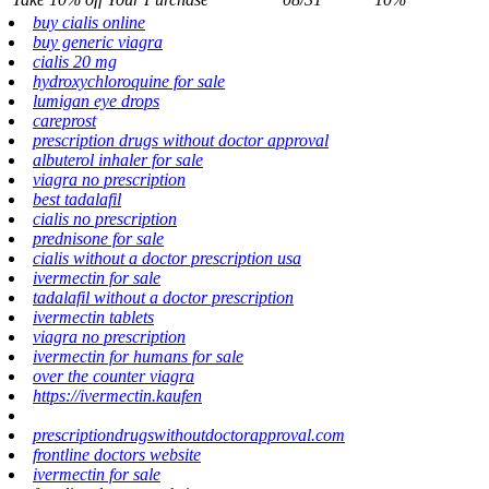
buy cialis online
buy generic viagra
cialis 20 mg
hydroxychloroquine for sale
lumigan eye drops
careprost
prescription drugs without doctor approval
albuterol inhaler for sale
viagra no prescription
best tadalafil
cialis no prescription
prednisone for sale
cialis without a doctor prescription usa
ivermectin for sale
tadalafil without a doctor prescription
ivermectin tablets
viagra no prescription
ivermectin for humans for sale
over the counter viagra
https://ivermectin.kaufen
prescriptiondrugswithoutdoctorapproval.com
frontline doctors website
ivermectin for sale