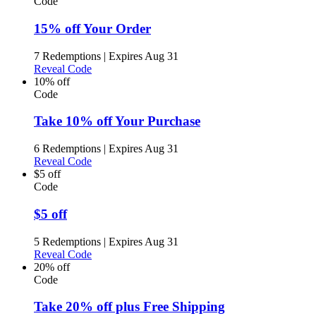
Code
15% off Your Order
7 Redemptions
|
Expires Aug 31
Reveal Code
10% off
Code
Take 10% off Your Purchase
6 Redemptions
|
Expires Aug 31
Reveal Code
$5 off
Code
$5 off
5 Redemptions
|
Expires Aug 31
Reveal Code
20% off
Code
Take 20% off plus Free Shipping