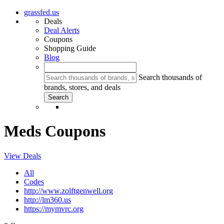
grassfed.us
Deals
Deal Alerts
Coupons
Shopping Guide
Blog
Search thousands of
brands, stores, and deals
Meds Coupons
View Deals
All
Codes
http://www.zolftgenwell.org
http://lm360.us
https://mymvrc.org