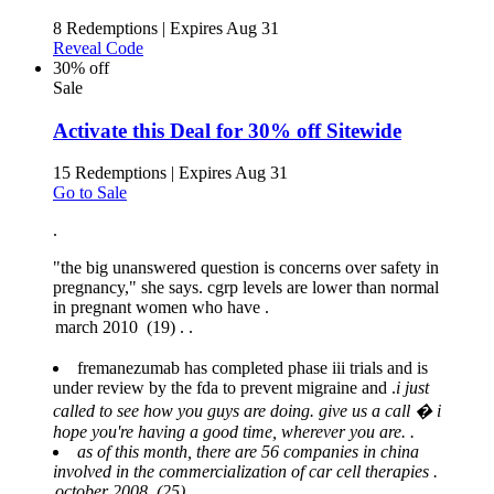
8 Redemptions
|
Expires Aug 31
Reveal Code
30% off
Sale
Activate this Deal for 30% off Sitewide
15 Redemptions
|
Expires Aug 31
Go to Sale
.
"the big unanswered question is concerns over safety in
pregnancy," she says. cgrp levels are lower than normal
in pregnant women who have .
fremanezumab has completed phase iii trials and is
under review by the fda to prevent migraine and .
i just
called to see how you guys are doing. give us a call � i
hope you're having a good time, wherever you are. .
as of this month, there are 56 companies in china
involved in the commercialization of car cell therapies .