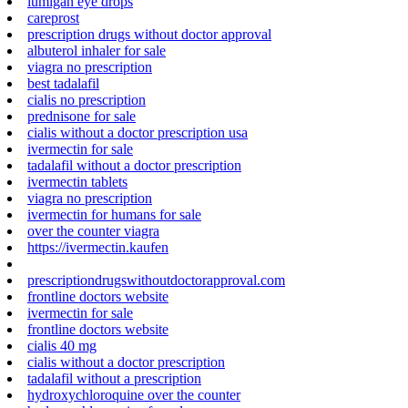
lumigan eye drops
careprost
prescription drugs without doctor approval
albuterol inhaler for sale
viagra no prescription
best tadalafil
cialis no prescription
prednisone for sale
cialis without a doctor prescription usa
ivermectin for sale
tadalafil without a doctor prescription
ivermectin tablets
viagra no prescription
ivermectin for humans for sale
over the counter viagra
https://ivermectin.kaufen
prescriptiondrugswithoutdoctorapproval.com
frontline doctors website
ivermectin for sale
frontline doctors website
cialis 40 mg
cialis without a doctor prescription
tadalafil without a prescription
hydroxychloroquine over the counter