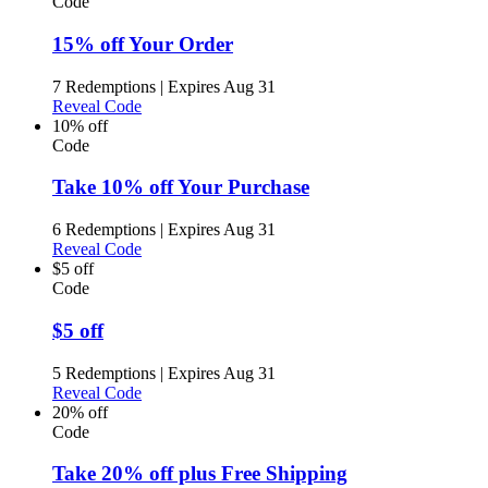
Code
15% off Your Order
7 Redemptions
|
Expires Aug 31
Reveal Code
10% off
Code
Take 10% off Your Purchase
6 Redemptions
|
Expires Aug 31
Reveal Code
$5 off
Code
$5 off
5 Redemptions
|
Expires Aug 31
Reveal Code
20% off
Code
Take 20% off plus Free Shipping