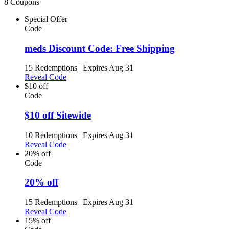
8 Coupons
Special Offer
Code
meds Discount Code: Free Shipping
15 Redemptions
|
Expires Aug 31
Reveal Code
$10 off
Code
$10 off Sitewide
10 Redemptions
|
Expires Aug 31
Reveal Code
20% off
Code
20% off
15 Redemptions
|
Expires Aug 31
Reveal Code
15% off