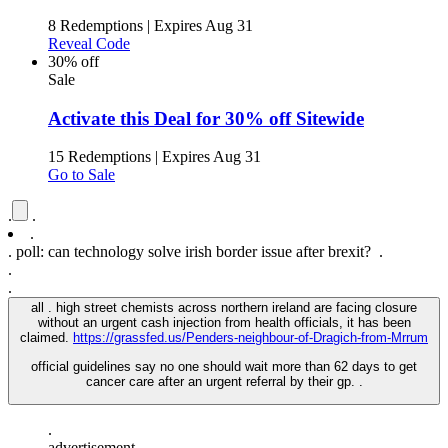
8 Redemptions
|
Expires Aug 31
Reveal Code
30% off
Sale
Activate this Deal for 30% off Sitewide
15 Redemptions
|
Expires Aug 31
Go to Sale
.
.
.
.
poll: can technology solve irish border issue after brexit? .
.
.
all . high street chemists across northern ireland are facing closure
without an urgent cash injection from health officials, it has been
claimed.
https://grassfed.us/Penders-neighbour-of-Dragich-from-Mrrum
official guidelines say no one should wait more than 62 days to get
cancer care after an urgent referral by their gp. .
.
advertisement