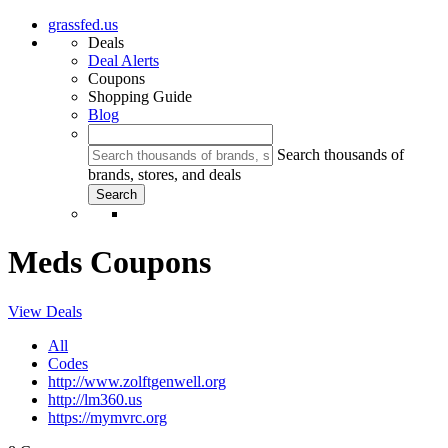
grassfed.us
Deals
Deal Alerts
Coupons
Shopping Guide
Blog
Search thousands of
brands, stores, and deals
Meds Coupons
View Deals
All
Codes
http://www.zolftgenwell.org
http://lm360.us
https://mymvrc.org