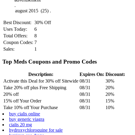
.
Best Discount:
30% Off
Uses Today:
6
Total Offers:
8
Coupon Codes:
7
Sales:
1
Top Meds Coupons and Promo Codes
Description:
Expires On:
Discount:
Activate this Deal for 30% off Sitewide
08/31
30%
Take 20% off plus Free Shipping
08/31
20%
20% off
08/31
20%
15% off Your Order
08/31
15%
Take 10% off Your Purchase
08/31
10%
buy cialis online
buy generic viagra
cialis 20 mg
hydroxychloroquine for sale