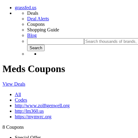
grassfed.us
Deals
Deal Alerts
Coupons
Shopping Guide
Blog
Meds Coupons
View Deals
All
Codes
http://www.zolftgenwell.org
http://lm360.us
https://mymvrc.org
8 Coupons
Special Offer