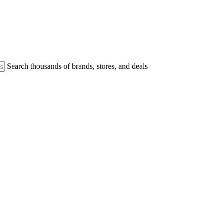
Search thousands of brands, stores, and deals