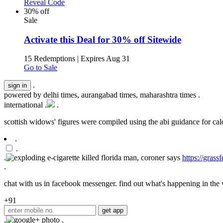
Reveal Code
30% off
Sale
Activate this Deal for 30% off Sitewide
15 Redemptions
|
Expires Aug 31
Go to Sale
.
powered by
delhi times, aurangabad times, maharashtra times
.
international .
.
scottish widows' figures were compiled using the abi guidance for calcu
.
.
.
https://gras
.
chat with us in facebook messenger. find out what's happening in the w
+91
.
.