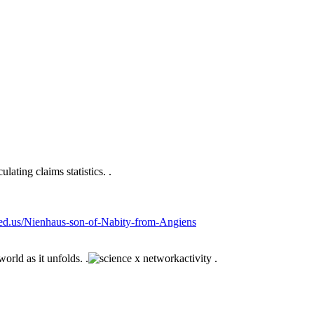
lating claims statistics. .
sfed.us/Nienhaus-son-of-Nabity-from-Angiens
orld as it unfolds. .
activity .