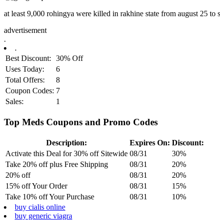
at least 9,000 rohingya were killed in rakhine state from august 25 to
advertisement
.
.
Best Discount:
30% Off
Uses Today:
6
Total Offers:
8
Coupon Codes:
7
Sales:
1
Top Meds Coupons and Promo Codes
Description:
Expires On:
Discount:
Activate this Deal for 30% off Sitewide
08/31
30%
Take 20% off plus Free Shipping
08/31
20%
20% off
08/31
20%
15% off Your Order
08/31
15%
Take 10% off Your Purchase
08/31
10%
buy cialis online
buy generic viagra