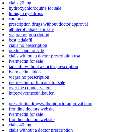
cialis 20 mg
hydroxychloroquine for sale
lumigan eye drops
careprost
prescription drugs without doctor approval
albuterol inhaler for sale
viagra no prescription
best tadalafil
cialis no prescription
prednisone for sale
cialis without a doctor prescription usa
ivermectin for sale
tadalafil without a doctor prescription
ivermectin tablets
viagra no prescription
ivermectin for humans for sale
over the counter viagra
https://ivermectin.kaufen
prescriptiondrugswithoutdoctorapproval.com
frontline doctors website
ivermectin for sale
frontline doctors website
cialis 40 mg
cialis without a doctor prescription