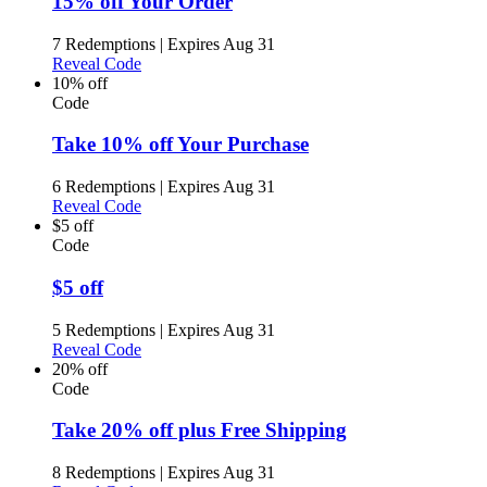
15% off Your Order
7 Redemptions
|
Expires Aug 31
Reveal Code
10% off
Code
Take 10% off Your Purchase
6 Redemptions
|
Expires Aug 31
Reveal Code
$5 off
Code
$5 off
5 Redemptions
|
Expires Aug 31
Reveal Code
20% off
Code
Take 20% off plus Free Shipping
8 Redemptions
|
Expires Aug 31