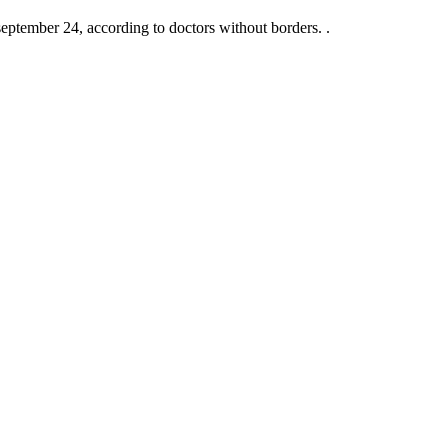
 september 24, according to doctors without borders. .