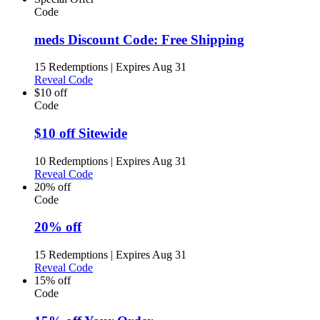
Code
meds Discount Code: Free Shipping
15 Redemptions
|
Expires Aug 31
Reveal Code
$10 off
Code
$10 off Sitewide
10 Redemptions
|
Expires Aug 31
Reveal Code
20% off
Code
20% off
15 Redemptions
|
Expires Aug 31
Reveal Code
15% off
Code