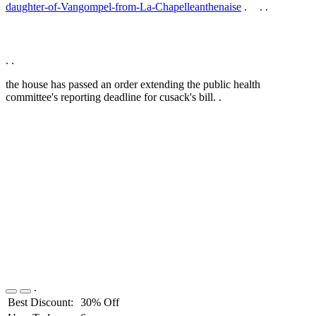
daughter-of-Vangompel-from-La-Chapelleanthenaise
.
.
.
.
.
the house has passed an order extending the public health
committee's reporting deadline for cusack's bill. .
.
Best Discount:
30% Off