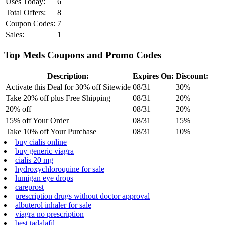
Uses Today:
6
Total Offers:
8
Coupon Codes:
7
Sales:
1
Top Meds Coupons and Promo Codes
Description:
Expires On:
Discount:
Activate this Deal for 30% off Sitewide
08/31
30%
Take 20% off plus Free Shipping
08/31
20%
20% off
08/31
20%
15% off Your Order
08/31
15%
Take 10% off Your Purchase
08/31
10%
buy cialis online
buy generic viagra
cialis 20 mg
hydroxychloroquine for sale
lumigan eye drops
careprost
prescription drugs without doctor approval
albuterol inhaler for sale
viagra no prescription
best tadalafil