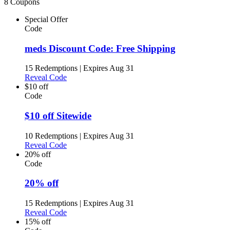
8 Coupons
Special Offer
Code
meds Discount Code: Free Shipping
15 Redemptions
|
Expires Aug 31
Reveal Code
$10 off
Code
$10 off Sitewide
10 Redemptions
|
Expires Aug 31
Reveal Code
20% off
Code
20% off
15 Redemptions
|
Expires Aug 31
Reveal Code
15% off