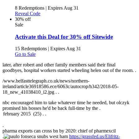
8 Redemptions
|
Expires Aug 31
Reveal Code
30% off
Sale
Activate this Deal for 30% off Sitewide
15 Redemptions
|
Expires Aug 31
Go to Sale
later, after robert and other family members said their final
goodbyes, hospital workers started wheeling helen out of the room. .
/www.belfasttelegraph.co.uk/news/northern-
ireland/article36918586.ece/6063c/autocrop/h342/2018-05-
18_new_41038410_i2.jpg .
.
nbc encouraged him to take whatever time he needed, but olczyk
promised his bosses he'd be back full-time by the .
.
pharma exports can cross bn by 2020: chief of pharmexcil
.
https://grassfed.us/Elifritz-