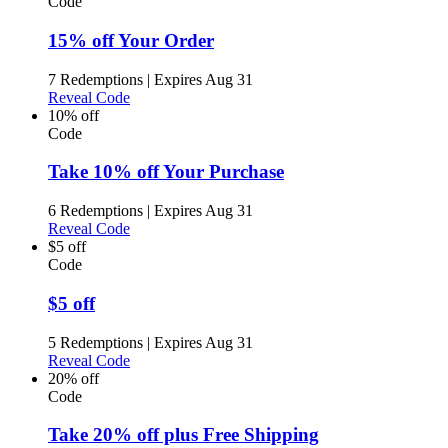
Code
15% off Your Order
7 Redemptions
|
Expires Aug 31
Reveal Code
10% off
Code
Take 10% off Your Purchase
6 Redemptions
|
Expires Aug 31
Reveal Code
$5 off
Code
$5 off
5 Redemptions
|
Expires Aug 31
Reveal Code
20% off
Code
Take 20% off plus Free Shipping