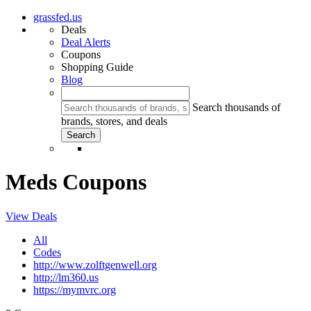
grassfed.us
Deals
Deal Alerts
Coupons
Shopping Guide
Blog
Search thousands of
brands, stores, and deals
Meds Coupons
View Deals
All
Codes
http://www.zolftgenwell.org
http://lm360.us
https://mymvrc.org