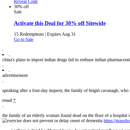
Reveal Code
30% off
Sale
Activate this Deal for 30% off Sitewide
15 Redemptions
|
Expires Aug 31
Go to Sale
.
.
china's plans to import indian drugs fail to enthuse indian pharmaceuti
.
.
advertisement
.
speaking after a four-day inquest, the family of brigid cavanagh, who d
email
*
.
the family of an elderly woman found dead on the floor of a hospital w
https://grass