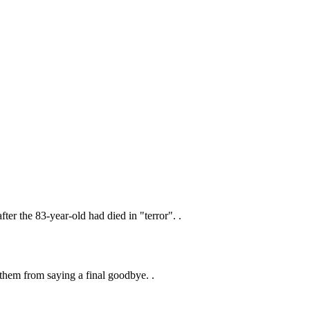
ter the 83-year-old had died in "terror". .
 them from saying a final goodbye. .