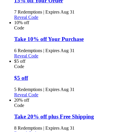
15% off Your Order
7 Redemptions
|
Expires Aug 31
Reveal Code
10% off
Code
Take 10% off Your Purchase
6 Redemptions
|
Expires Aug 31
Reveal Code
$5 off
Code
$5 off
5 Redemptions
|
Expires Aug 31
Reveal Code
20% off
Code
Take 20% off plus Free Shipping
8 Redemptions
|
Expires Aug 31