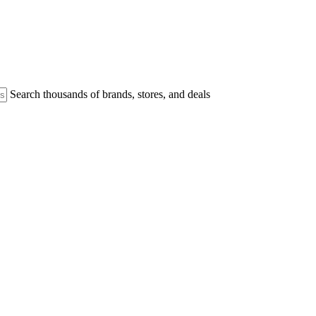
Search thousands of brands, stores, and deals