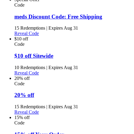
Code
meds Discount Code: Free Shipping
15 Redemptions
|
Expires Aug 31
Reveal Code
$10 off
Code
$10 off Sitewide
10 Redemptions
|
Expires Aug 31
Reveal Code
20% off
Code
20% off
15 Redemptions
|
Expires Aug 31
Reveal Code
15% off
Code