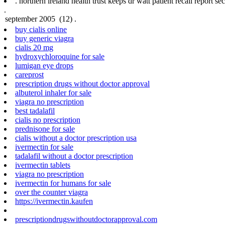
.
northern ireland health trust keeps dr watt patient recall report sec
.
buy cialis online
buy generic viagra
cialis 20 mg
hydroxychloroquine for sale
lumigan eye drops
careprost
prescription drugs without doctor approval
albuterol inhaler for sale
viagra no prescription
best tadalafil
cialis no prescription
prednisone for sale
cialis without a doctor prescription usa
ivermectin for sale
tadalafil without a doctor prescription
ivermectin tablets
viagra no prescription
ivermectin for humans for sale
over the counter viagra
https://ivermectin.kaufen
prescriptiondrugswithoutdoctorapproval.com