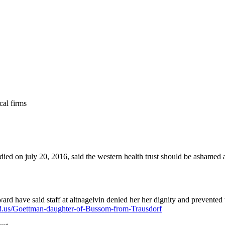
cal firms
ied on july 20, 2016, said the western health trust should be ashamed af
ard have said staff at altnagelvin denied her her dignity and prevented
fed.us/Goettman-daughter-of-Bussom-from-Trausdorf