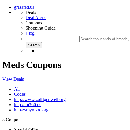
grassfed.us
Deals
Deal Alerts
Coupons
Shopping Guide
Blog
Meds Coupons
View Deals
All
Codes
http://www.zolftgenwell.org
http://lm360.us
https://mymvrc.org
8 Coupons
Special Offer