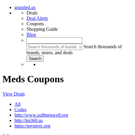
grassfed.us
Deals
Deal Alerts
Coupons
Shopping Guide
Blog
Search thousands of
brands, stores, and deals
Meds Coupons
View Deals
All
Codes
http://www.zolftgenwell.org
http://lm360.us
https://mymvrc.org