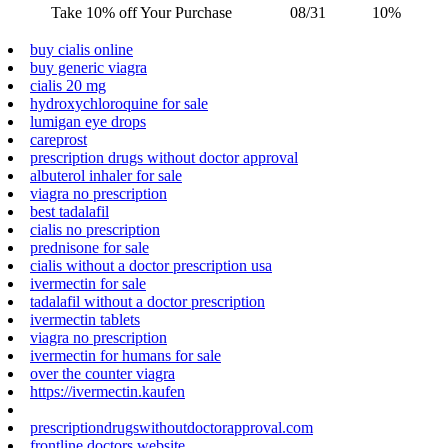
Take 10% off Your Purchase
08/31
10%
buy cialis online
buy generic viagra
cialis 20 mg
hydroxychloroquine for sale
lumigan eye drops
careprost
prescription drugs without doctor approval
albuterol inhaler for sale
viagra no prescription
best tadalafil
cialis no prescription
prednisone for sale
cialis without a doctor prescription usa
ivermectin for sale
tadalafil without a doctor prescription
ivermectin tablets
viagra no prescription
ivermectin for humans for sale
over the counter viagra
https://ivermectin.kaufen
prescriptiondrugswithoutdoctorapproval.com
frontline doctors website