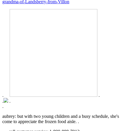
grandma-of-Landsberry-from-Villon
.
.
.
.
.
aubrey: but with two young children and a busy schedule, she's
come to appreciate the frozen food aisle. .