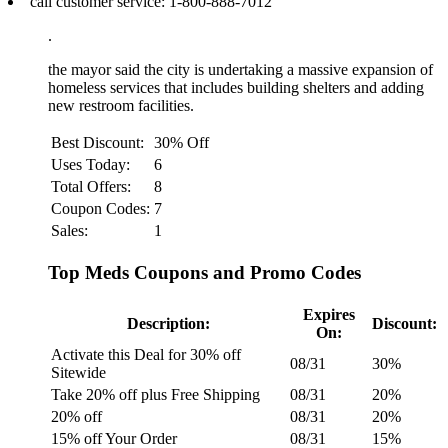
call customer service: 1‑800‑888‑7012
.
the mayor said the city is undertaking a massive expansion of
homeless services that includes building shelters and adding
new restroom facilities.
Best Discount:
30% Off
Uses Today:
6
Total Offers:
8
Coupon Codes:
7
Sales:
1
Top Meds Coupons and Promo Codes
Expires
Description:
Discount:
On:
Activate this Deal for 30% off
08/31
30%
Sitewide
Take 20% off plus Free Shipping
08/31
20%
20% off
08/31
20%
15% off Your Order
08/31
15%