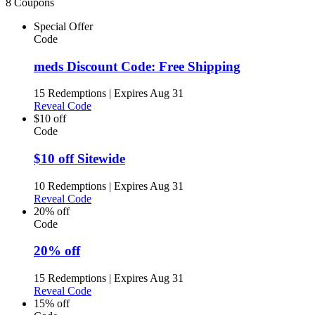
8 Coupons
Special Offer
Code
meds Discount Code: Free Shipping
15 Redemptions
|
Expires Aug 31
Reveal Code
$10 off
Code
$10 off Sitewide
10 Redemptions
|
Expires Aug 31
Reveal Code
20% off
Code
20% off
15 Redemptions
|
Expires Aug 31
Reveal Code
15% off