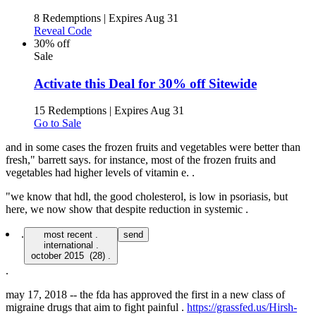
8 Redemptions
|
Expires Aug 31
Reveal Code
30% off
Sale
Activate this Deal for 30% off Sitewide
15 Redemptions
|
Expires Aug 31
Go to Sale
and in some cases the frozen fruits and vegetables were better than
fresh," barrett says. for instance, most of the frozen fruits and
vegetables had higher levels of vitamin e. .
"we know that hdl, the good cholesterol, is low in psoriasis, but
here, we now show that despite reduction in systemic .
.
most recent .
send
international .
.
may 17, 2018 -- the fda has approved the first in a new class of
migraine drugs that aim to fight painful .
https://grassfed.us/Hirsh-