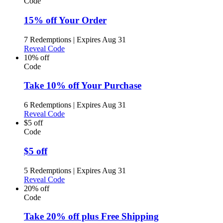
Code
15% off Your Order
7 Redemptions
|
Expires Aug 31
Reveal Code
10% off
Code
Take 10% off Your Purchase
6 Redemptions
|
Expires Aug 31
Reveal Code
$5 off
Code
$5 off
5 Redemptions
|
Expires Aug 31
Reveal Code
20% off
Code
Take 20% off plus Free Shipping