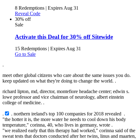
8 Redemptions
|
Expires Aug 31
Reveal Code
30% off
Sale
Activate this Deal for 30% off Sitewide
15 Redemptions
|
Expires Aug 31
Go to Sale
.
meet other global citizens who care about the same issues you do.
keep updated on what they're doing to change the world. .
richard lipton, md, director, montefiore headache center; edwin s.
lowe professor and vice chairman of neurology, albert einstein
college of medicine. .
.
. northern ireland's top 100 companies for 2018 revealed .
"the hotter it is, the more water he needs to cool down his body
temperature," corinna, 40, who lives in germany, wrote .
"we realized early that this therapy had worked," corinna said of the
sweat tests that doctors conducted after her twins, linus and maarten,