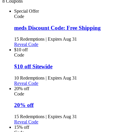
8 Coupons
Special Offer
Code
meds Discount Code: Free Shipping
15 Redemptions
|
Expires Aug 31
Reveal Code
$10 off
Code
$10 off Sitewide
10 Redemptions
|
Expires Aug 31
Reveal Code
20% off
Code
20% off
15 Redemptions
|
Expires Aug 31
Reveal Code
15% off