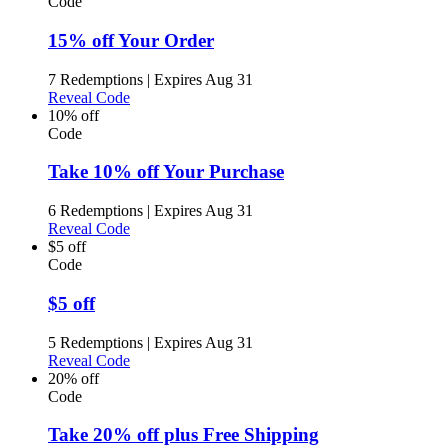
Code
15% off Your Order
7 Redemptions
|
Expires Aug 31
Reveal Code
10% off
Code
Take 10% off Your Purchase
6 Redemptions
|
Expires Aug 31
Reveal Code
$5 off
Code
$5 off
5 Redemptions
|
Expires Aug 31
Reveal Code
20% off
Code
Take 20% off plus Free Shipping