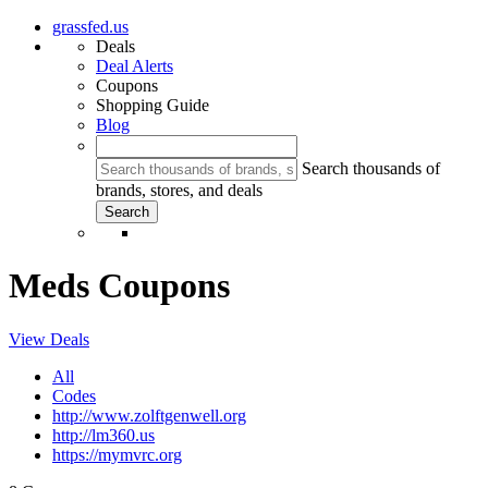
grassfed.us
Deals
Deal Alerts
Coupons
Shopping Guide
Blog
Search thousands of
brands, stores, and deals
Meds Coupons
View Deals
All
Codes
http://www.zolftgenwell.org
http://lm360.us
https://mymvrc.org