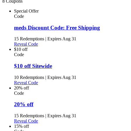
8 Coupons
Special Offer
Code
meds Discount Code: Free Shipping
15 Redemptions
|
Expires Aug 31
Reveal Code
$10 off
Code
$10 off Sitewide
10 Redemptions
|
Expires Aug 31
Reveal Code
20% off
Code
20% off
15 Redemptions
|
Expires Aug 31
Reveal Code
15% off