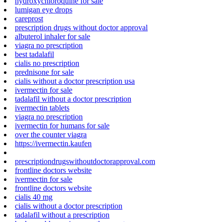
hydroxychloroquine for sale
lumigan eye drops
careprost
prescription drugs without doctor approval
albuterol inhaler for sale
viagra no prescription
best tadalafil
cialis no prescription
prednisone for sale
cialis without a doctor prescription usa
ivermectin for sale
tadalafil without a doctor prescription
ivermectin tablets
viagra no prescription
ivermectin for humans for sale
over the counter viagra
https://ivermectin.kaufen
prescriptiondrugswithoutdoctorapproval.com
frontline doctors website
ivermectin for sale
frontline doctors website
cialis 40 mg
cialis without a doctor prescription
tadalafil without a prescription