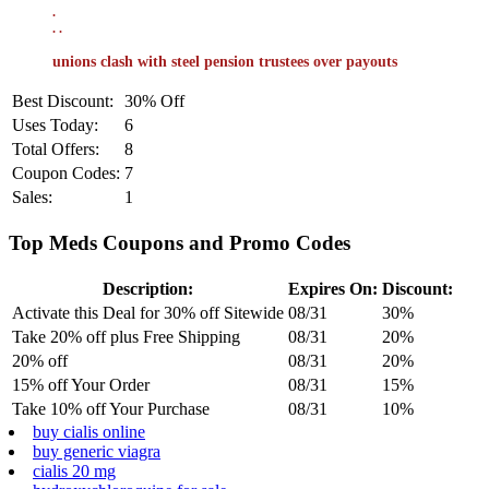
.
.
.
unions clash with steel pension trustees over payouts
Best Discount:
30% Off
Uses Today:
6
Total Offers:
8
Coupon Codes:
7
Sales:
1
Top Meds Coupons and Promo Codes
Description:
Expires On:
Discount:
Activate this Deal for 30% off Sitewide
08/31
30%
Take 20% off plus Free Shipping
08/31
20%
20% off
08/31
20%
15% off Your Order
08/31
15%
Take 10% off Your Purchase
08/31
10%
buy cialis online
buy generic viagra
cialis 20 mg