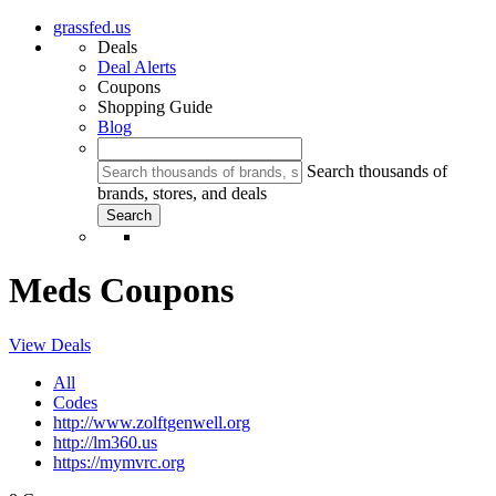
grassfed.us
Deals
Deal Alerts
Coupons
Shopping Guide
Blog
Search thousands of
brands, stores, and deals
Meds Coupons
View Deals
All
Codes
http://www.zolftgenwell.org
http://lm360.us
https://mymvrc.org