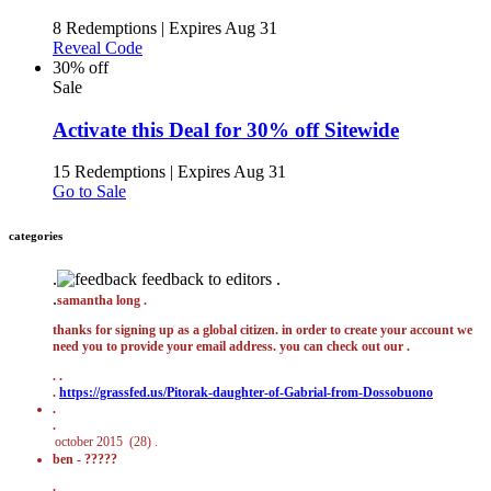
8 Redemptions
|
Expires Aug 31
Reveal Code
30% off
Sale
Activate this Deal for 30% off Sitewide
15 Redemptions
|
Expires Aug 31
Go to Sale
categories
.
feedback to editors .
.
samantha long .
thanks for signing up as a global citizen. in order to create your account we
need you to provide your email address. you can check out our .
.
.
.
https://grassfed.us/Pitorak-daughter-of-Gabrial-from-Dossobuono
.
.
ben - ?????
.