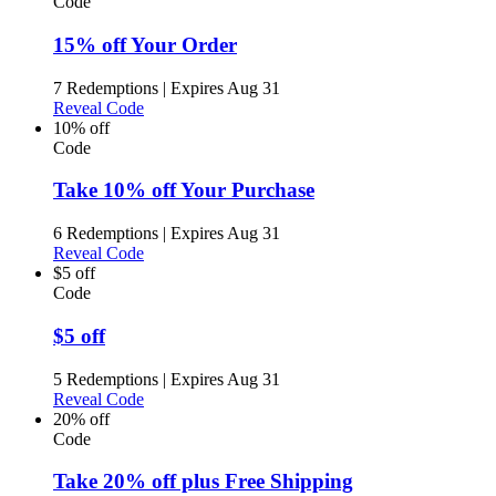
Code
15% off Your Order
7 Redemptions
|
Expires Aug 31
Reveal Code
10% off
Code
Take 10% off Your Purchase
6 Redemptions
|
Expires Aug 31
Reveal Code
$5 off
Code
$5 off
5 Redemptions
|
Expires Aug 31
Reveal Code
20% off
Code
Take 20% off plus Free Shipping